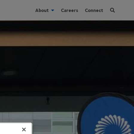
About
Careers
Connect