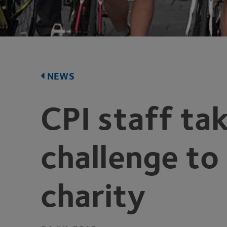
NEWS
CPI
staff tak
challenge to
charity