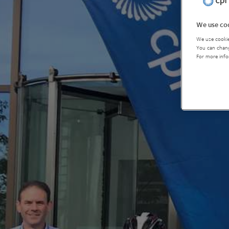
We use coo
We use cookie
You can chang
For more info