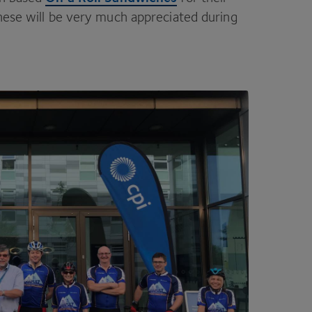
these will be very much appreciated during