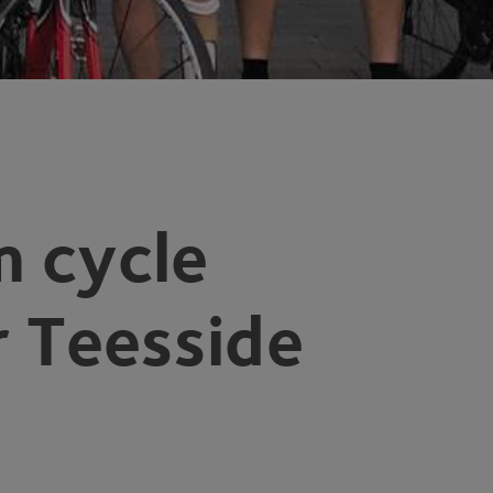
 cycle
r Teesside