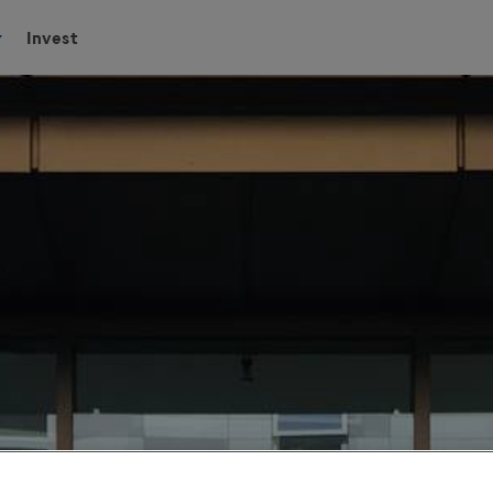
Invest