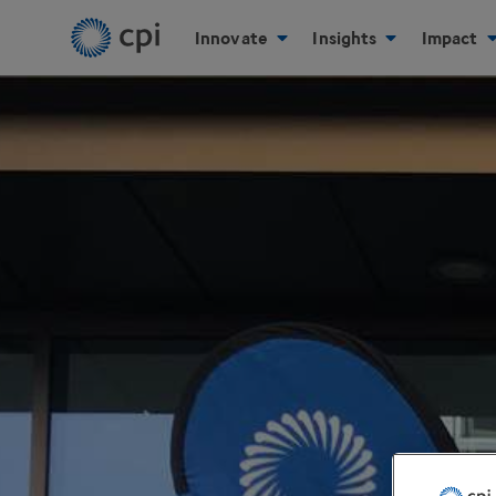
Innovate
Insights
Impact