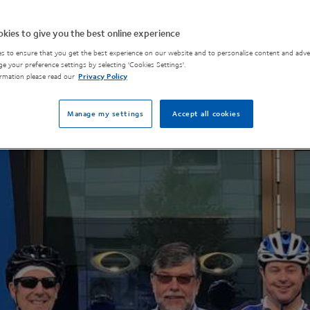
kies to give you the best online experience
s to ensure that you get the best experience on our website and to personalise content and adver
e your preference settings by selecting 'Cookies Settings'.
rmation please read our
Privacy Policy
Manage my settings
Accept all cookies