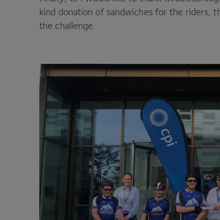
kind donation of sandwiches for the riders, 
the challenge.