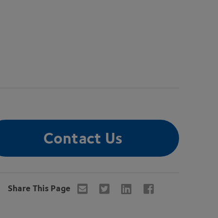
Contact Us
Share This Page