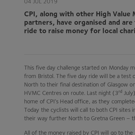
04
JUL
2019
CPI
, along with other High Value
partners, have organised and are 
ride to raise money for local char
This five day challenge started on Monday mo
from Bristol. The five day ride will be a tes
North to their final destination of Glasgow o
rd
HVMC
Centres on route. Last night (
3
July)
home of
CPI
’s Head office, as they complet
Today the cyclists will call to both
CPI
sites 
their way further North to Gretna Green – th
All of the money raised by
CPI
will go to the