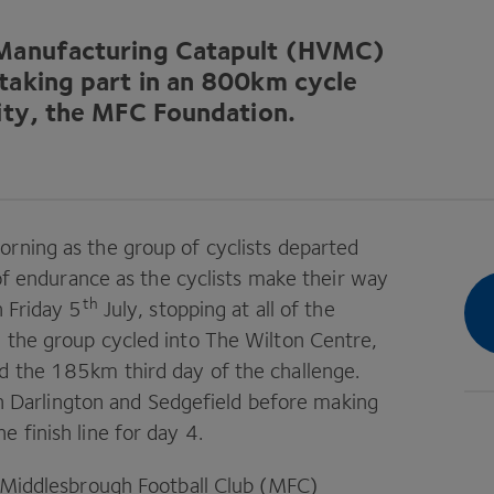
 Manufacturing Catapult (
HVMC
)
taking part in an
800
km cycle
ity, the
MFC
Foundation.
rning as the group of cyclists departed
t of endurance as the cyclists make their way
th
n Friday
5
July, stopping at all of the
 the group cycled into The Wilton Centre,
ed the
185
km third day of the challenge.
in Darlington and Sedgefield before making
e finish line for day
4
.
 Middlesbrough Football Club (
MFC
)