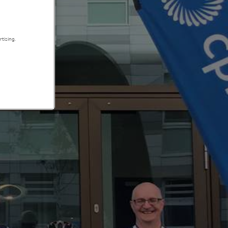
tising.