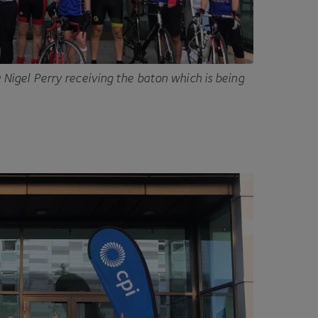
O
Nigel Perry receiving the baton which is being