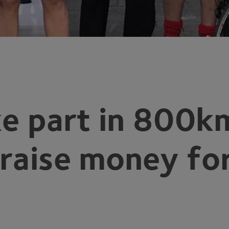
e part in
800
km
 raise money fo