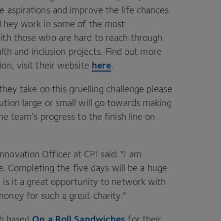
e aspirations and improve the life chances
 They work in some of the most
ith those who are hard to reach through
alth and inclusion projects. Find out more
here
on, visit their website
.
hey take on this gruelling challenge please
tion large or small will go towards making
he team’s progress to the finish line on
nnovation Officer at
CPI
said:
“
I am
ge. Completing the five days will be a huge
is it a great opportunity to network with
money for such a great charity.”
On a Roll Sandwiches
gh based
for their