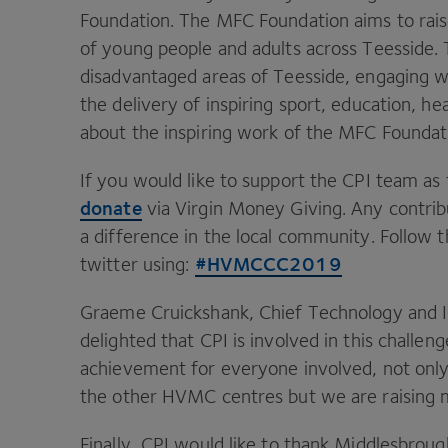
Foundation. The
MFC
Foundation aims to rais
of young people and adults across Teesside.
disadvantaged areas of Teesside, engaging w
the delivery of inspiring sport, education, he
about the inspiring work of the
MFC
Foundati
If you would like to support the
CPI
team as t
donate
via Virgin Money Giving. Any contribu
a difference in the local community. Follow t
#
HVMCCC
2019
twitter using:
Graeme Cruickshank, Chief Technology and I
delighted that
CPI
is involved in this challen
achievement for everyone involved, not only 
the other
HVMC
centres but we are raising 
Finally,
CPI
would like to thank Middlesbrou