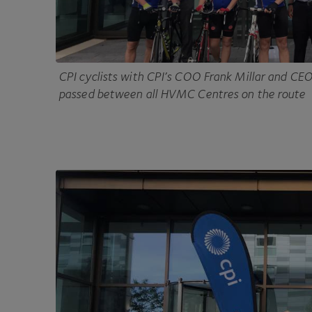
CPI
cyclists with CPI’s
COO
Frank Millar and
CE
passed between all
HVMC
Centres on the route