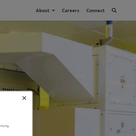
About
Careers
Connect
tising.