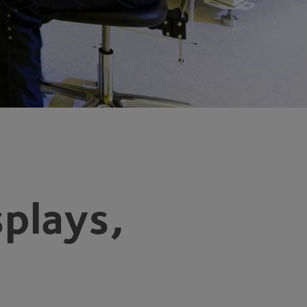
splays,