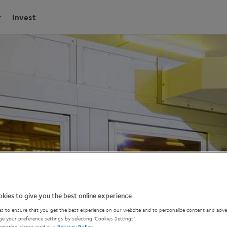
Invest
kies to give you the best online experience
s to ensure that you get the best experience on our website and to personalise content and adver
e your preference settings by selecting 'Cookies Settings'.