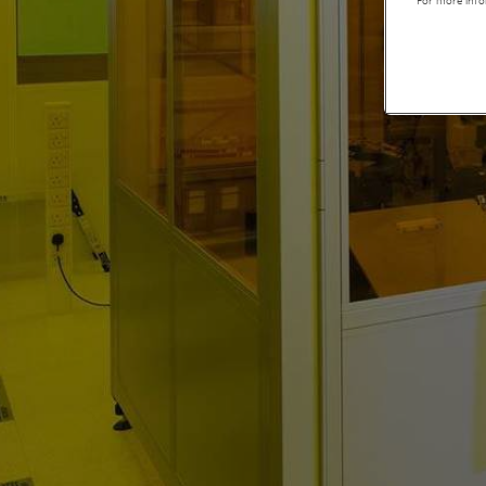
For more info