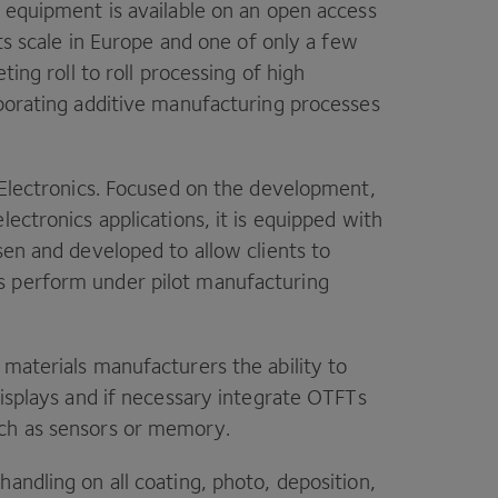
w equipment is available on an open access
its scale in Europe and one of only a few
eting roll to roll processing of high
rporating additive manufacturing processes
e Electronics. Focused on the development,
ectronics applications, it is equipped with
sen and developed to allow clients to
s perform under pilot manufacturing
 materials manufacturers the ability to
displays and if necessary integrate OTFTs
uch as sensors or memory.
andling on all coating, photo, deposition,