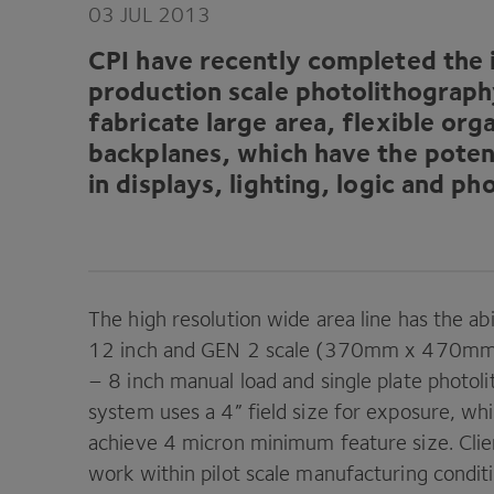
03
JUL
2013
CPI
have recently completed the in
production scale photolithography 
fabricate large area, flexible orga
backplanes, which have the potent
in displays, lighting, logic and ph
The high resolution wide area line has the abi
12
inch and
GEN
2
scale (
370
mm x
470
mm)
–
8
inch manual load and single plate photoli
system uses a
4
” field size for exposure, w
achieve
4
micron minimum feature size. Clien
work within pilot scale manufacturing condi