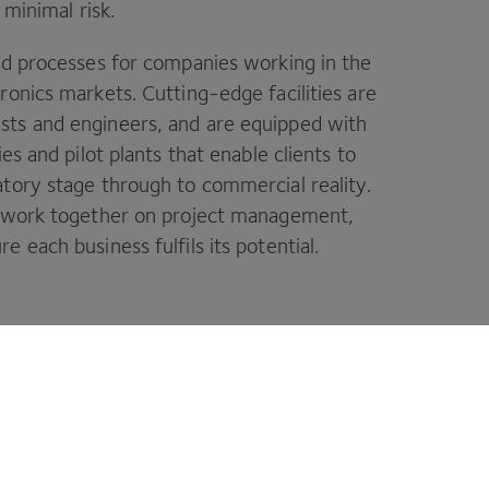
 minimal risk.
nd processes for companies working in the
ronics markets. Cutting-edge facilities are
sts and engineers, and are equipped with
es and pilot plants that enable clients to
tory stage through to commercial reality.
o work together on project management,
 each business fulfils its potential.
your ideas a reality.