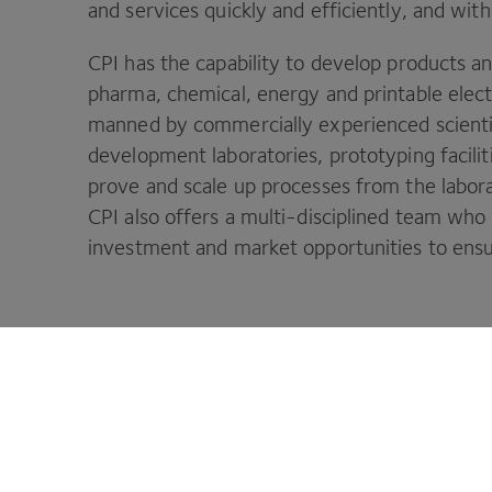
and services quickly and efficiently, and with
CPI
has the capability to develop products a
pharma, chemical, energy and printable elect
manned by commercially experienced scienti
development laboratories, prototyping faciliti
prove and scale up processes from the labora
CPI
also offers a multi-disciplined team wh
investment and market opportunities to ensure
CPI is your innovation partner to make 
Footer