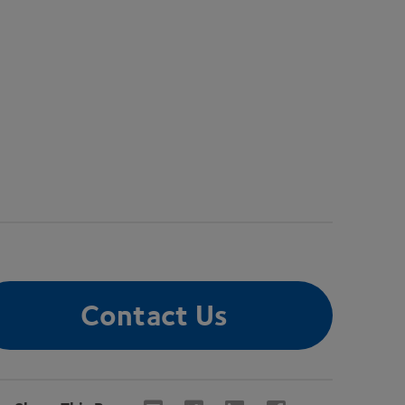
Contact Us