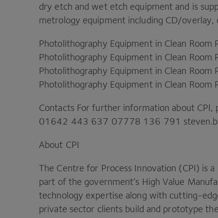
dry etch and wet etch equipment and is supp
metrology equipment including
CD
/​overlay,
Photolithography Equipment in Clean Room 
Photolithography Equipment in Clean Room 
Photolithography Equipment in Clean Room 
Photolithography Equipment in Clean Room 
Contacts For further information about
CPI
,
01642
443
637
07778
136
791
steven.​b
About
CPI
The Centre for Process Innovation (
CPI
) is a
part of the government’s High Value Manufa
technology expertise along with cutting-edge
private sector clients build and prototype t