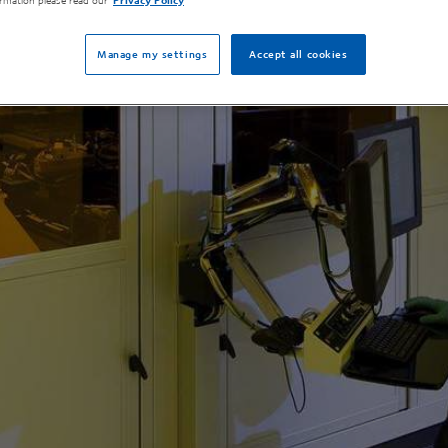
rmation please read our
Privacy Policy
Manage my settings
Accept all cookies