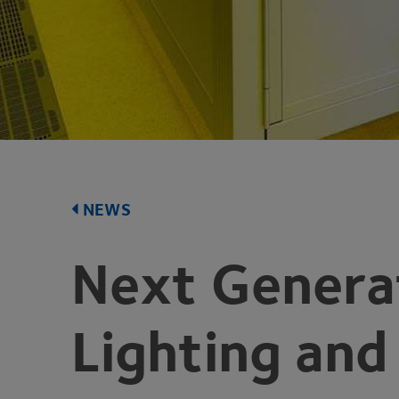
NEWS
Next Generat
Lighting and