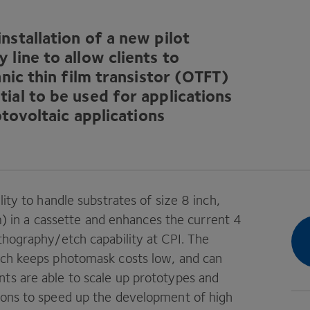
stallation of a new pilot
line to allow clients to
nic thin film transistor (
OTFT
)
ial to be used for applications
otovoltaic applications
lity to handle substrates of size
8
inch,
 in a cassette and enhances the current
4
thography/​etch capability at
CPI
. The
hich keeps photomask costs low, and can
ts are able to scale up prototypes and
tions to speed up the development of high