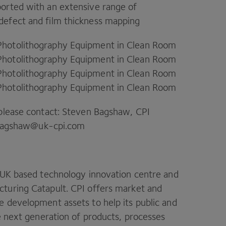
orted with an extensive range of
 defect and film thickness mapping
Photolithography Equipment in Clean Room
Photolithography Equipment in Clean Room
Photolithography Equipment in Clean Room
Photolithography Equipment in Clean Room
 please contact: Steven Bagshaw,
CPI
agshaw@​uk-​cpi.​com
UK
based technology innovation centre and
cturing Catapult.
CPI
offers market and
 development assets to help its public and
he next generation of products, processes