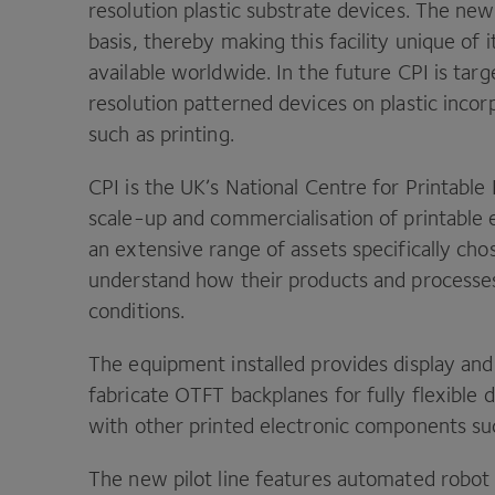
resolution plastic substrate devices. The ne
basis, thereby making this facility unique of 
available worldwide. In the future
CPI
is targ
resolution patterned devices on plastic inco
such as printing.
CPI
is the
UK
’s National Centre for Printabl
scale-up and commercialisation of printable el
an extensive range of assets specifically cho
understand how their products and processe
conditions.
The equipment installed provides display and
fabricate
OTFT
backplanes for fully flexible 
with other printed electronic components s
The new pilot line features automated robot h