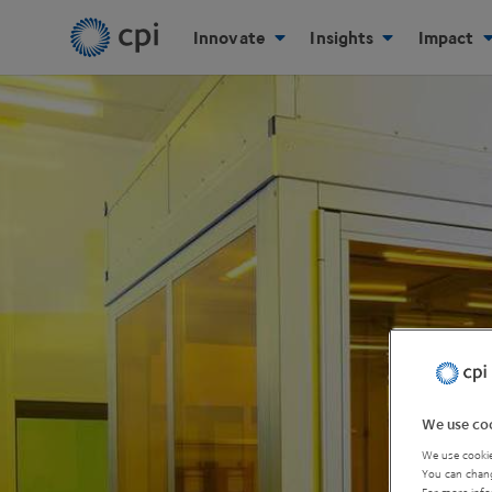
Innovate
Insights
Impact
We use coo
We use cookie
You can chang