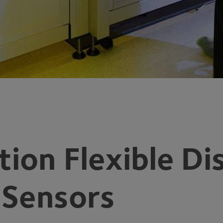
ion Flexible Di
 Sensors