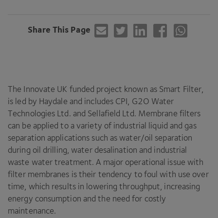
Share This Page
The Innovate
UK
funded project known as Smart Filter,
is led by Haydale and includes
CPI
,
G
2
O
Water
Technologies Ltd. and Sellafield Ltd. Membrane filters
can be applied to a variety of industrial liquid and gas
separation applications such as water/​oil separation
during oil drilling, water desalination and industrial
waste water treatment. A major operational issue with
filter membranes is their tendency to foul with use over
time, which results in lowering throughput, increasing
energy consumption and the need for costly
maintenance.