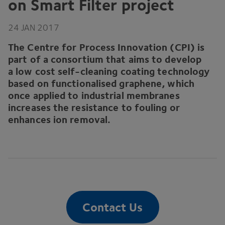
on Smart Filter project
24
JAN
2017
The Centre for Process Innovation (
CPI
) is
part of a consortium that aims to develop
a low cost self-cleaning coating technology
based on functionalised graphene, which
once applied to industrial membranes
increases the resistance to fouling or
enhances ion removal.
Contact Us