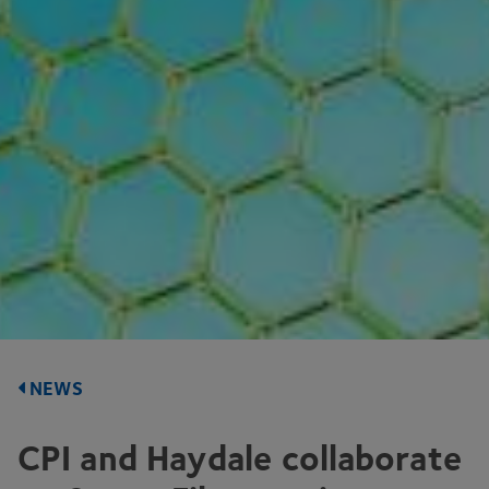
NEWS
CPI
and Haydale collaborate