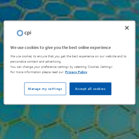
We use cookies to give you the best online experience
We use cookies to ensure that you get the best experience on our website and to
personalise content and advertising.
You can change your preference settings by selecting 'Cookies Settings'.
For more information please read our
Privacy Policy
Manage my settings
Accept all cookies