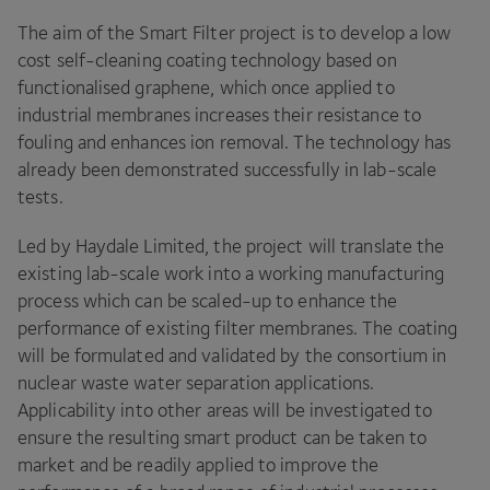
The aim of the Smart Filter project is to develop a low
cost self-cleaning coating technology based on
functionalised graphene, which once applied to
industrial membranes increases their resistance to
fouling and enhances ion removal. The technology has
already been demonstrated successfully in lab-scale
tests.
Led by Haydale Limited, the project will translate the
existing lab-scale work into a working manufacturing
process which can be scaled-up to enhance the
performance of existing filter membranes. The coating
will be formulated and validated by the consortium in
nuclear waste water separation applications.
Applicability into other areas will be investigated to
ensure the resulting smart product can be taken to
market and be readily applied to improve the