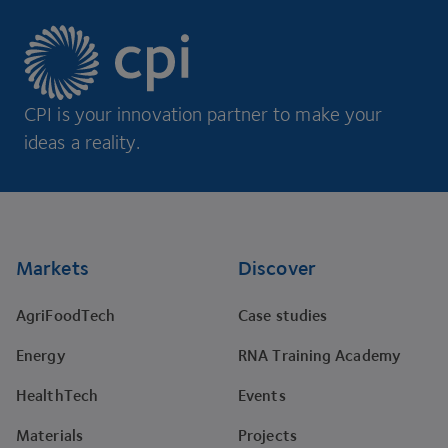
CPI is your innovation partner to make your
ideas a reality.
Footer
Markets
Discover
AgriFoodTech
Case studies
Energy
RNA Training Academy
HealthTech
Events
Materials
Projects