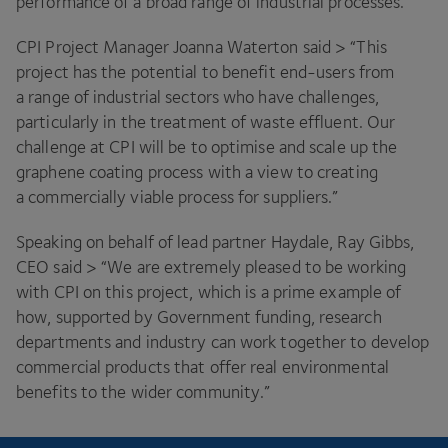
performance of a broad range of industrial processes.
CPI
Project Manager Joanna Waterton said >
“
This
project has the potential to benefit end-users from
a range of industrial sectors who have challenges,
particularly in the treatment of waste effluent. Our
challenge at
CPI
will be to optimise and scale up the
graphene coating process with a view to creating
a commercially viable process for suppliers.”
Speaking on behalf of lead partner Haydale, Ray Gibbs,
CEO
said >
“
We are extremely pleased to be working
with
CPI
on this project, which is a prime example of
how, supported by Government funding, research
departments and industry can work together to develop
commercial products that offer real environmental
benefits to the wider community.”