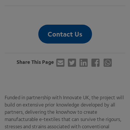
Contact Us
Share This Page
Funded in partnership with Innovate
UK
, the project will
build on extensive prior knowledge developed by all
partners, delivering the knowhow to create
manufacturable e‑textiles that can survive the rigours,
stresses and strains associated with conventional