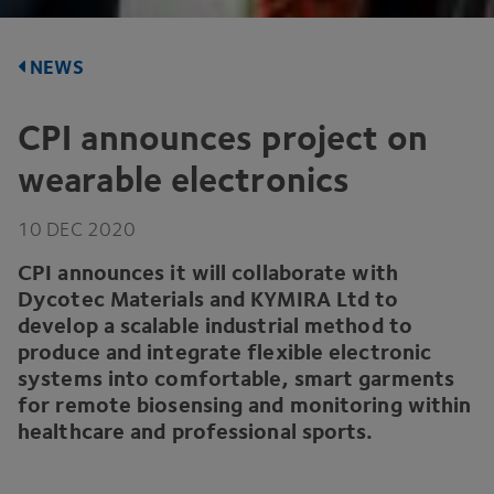
NEWS
CPI
announces project on
wearable electronics
10
DEC
2020
CPI
announces it will collaborate with
Dycotec Materials and
KYMIRA
Ltd to
develop a scalable industrial method to
produce and integrate flexible electronic
systems into comfortable, smart garments
for remote biosensing and monitoring within
healthcare and professional sports.