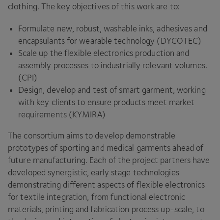
clothing. The key objectives of this work are to:
Formulate new, robust, washable inks, adhesives and
encapsulants for wearable technology (
DYCOTEC
)
Scale up the flexible electronics production and
assembly processes to industrially relevant volumes.
(
CPI
)
Design, develop and test of smart garment, working
with key clients to ensure products meet market
requirements (
KYMIRA
)
The consortium aims to develop demonstrable
prototypes of sporting and medical garments ahead of
future manufacturing. Each of the project partners have
developed synergistic, early stage technologies
demonstrating different aspects of flexible electronics
for textile integration, from functional electronic
materials, printing and fabrication process up-scale, to