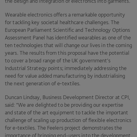
the design and integration of electronics into garments.
Wearable electronics offers a remarkable opportunity
for tackling key societal healthcare challenges. The
European Parliament Scientific and Technology Options
Assessment Panel has identified wearables as one of the
ten technologies that will change our lives in the coming
years. The results from this proposal have the potential
to cover a broad range of the
UK
government’s
Industrial Strategy points; immediately addressing the
need for value added manufacturing by industrialising
the next generation of e‑textiles.
Duncan Lindsay, Business Development Director at
CPI
,
said:
“
We are delighted to be providing our expertise
and state of the art equipment to tackle the important
challenge of scaling up production of flexible electronics
for e‑textiles. The Feelers project demonstrates the
importance of bringing end-users into the development