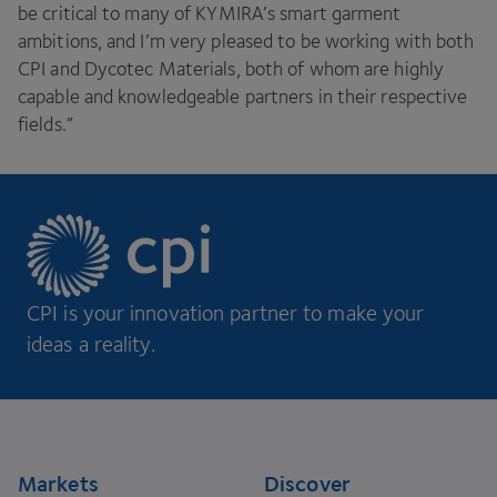
be critical to many of
KYMIRA
’s smart garment
ambitions, and I’m very pleased to be working with both
CPI
and Dycotec Materials, both of whom are highly
capable and knowledgeable partners in their respective
fields.”
CPI is your innovation partner to make your
ideas a reality.
Footer
Markets
Discover