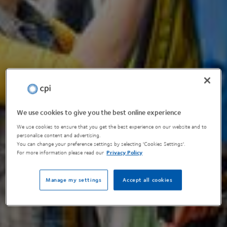
We use cookies to give you the best online experience
We use cookies to ensure that you get the best experience on our website and to
personalise content and advertising.
You can change your preference settings by selecting 'Cookies Settings'.
For more information please read our
Privacy Policy
Manage my settings
Accept all cookies