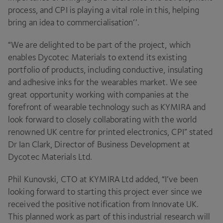
process, and
CPI
is playing a vital role in this, helping
bring an idea to commercialisation’’.
“
We are delighted to be part of the project, which
enables Dycotec Materials to extend its existing
portfolio of products, including conductive, insulating
and adhesive inks for the wearables market. We see
great opportunity working with companies at the
forefront of wearable technology such as
KYMIRA
and
look forward to closely collaborating with the world
renowned
UK
centre for printed electronics,
CPI
” stated
Dr Ian Clark, Director of Business Development at
Dycotec Materials Ltd.
Phil Kunovski,
CTO
at
KYMIRA
Ltd added,
“
I’ve been
looking forward to starting this project ever since we
received the positive notification from Innovate
UK
.
This planned work as part of this industrial research will