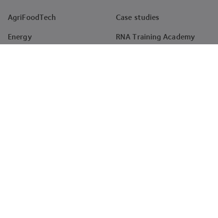
AgriFoodTech
Case studies
Energy
RNA Training Academy
HealthTech
Events
Materials
Projects
Pharma
Tenders
Company
About
News
Careers
Impact