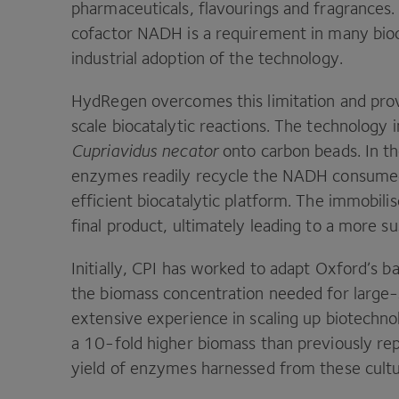
pharmaceuticals, flavourings and fragrances
cofactor
NADH
is a requirement in many bioc
industrial adoption of the technology.
HydRegen overcomes this limitation and prov
scale biocatalytic reactions. The technolog
Cupriavidus necator
onto carbon beads. In t
enzymes readily recycle the
NADH
consumed 
efficient biocatalytic platform. The immobil
final product, ultimately leading to a more s
Initially,
CPI
has worked to adapt Oxford’s bac
the biomass concentration needed for large
extensive experience in scaling up biotechno
a
10
-fold higher biomass than previously re
yield of enzymes harnessed from these cult