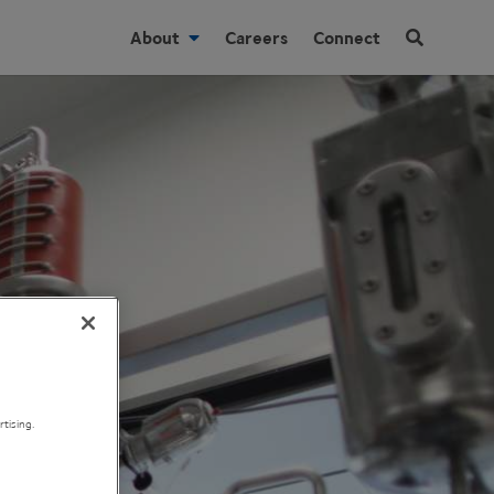
About
Careers
Connect
tising.