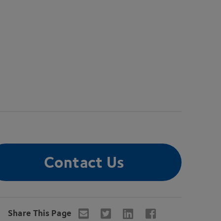
Contact Us
Share This Page