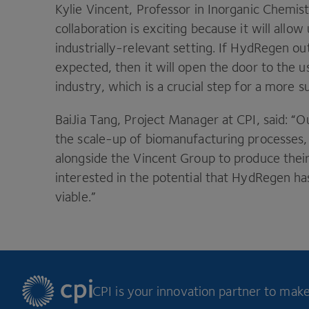
Kylie Vincent, Professor in Inorganic Chemist
collaboration is exciting because it will allo
industrially-relevant setting. If HydRegen ou
expected, then it will open the door to the 
industry, which is a crucial step for a more s
BaiJia Tang, Project Manager at
CPI
, said:
“
O
the scale-up of biomanufacturing processes,
alongside the Vincent Group to produce the
interested in the potential that HydRegen ha
viable.”
CPI is your innovation partner to make 