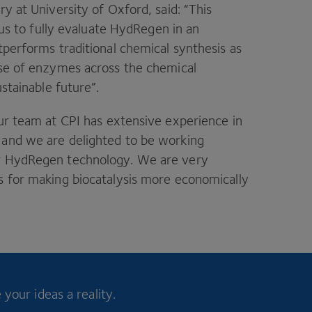
ry at University of Oxford, said:
“
This
w us to fully evaluate HydRegen in an
tperforms traditional chemical synthesis as
use of enzymes across the chemical
ustainable future”.
ur team at
CPI
has extensive experience in
 and we are delighted to be working
ir HydRegen technology. We are very
s for making biocatalysis more economically
your ideas a reality.