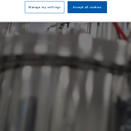
Manage my settings
Accept all cookies