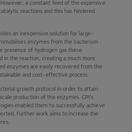
. However, a constant feed of the expensive
atalytic reactions and this has hindered
ides an inexpensive solution for large-
y immobilises enzymes from the bacterium
he presence of hydrogen gas these
in the reaction, creating a much more
ised enzymes are easily recovered from the
ustainable and cost-effective process.
terial growth protocol in order to attain
-scale production of the enzymes.
CPI
’s
logies enabled them to successfully achieve
ported. Further work aims to increase the
ures.