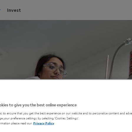
Invest
kies to give you the best online experience
s to ensure that you get the best experience on our website and to personalise content and adver
e your preference settings by selecting 'Cookies Settings'.
rmation please read our
Privacy Policy