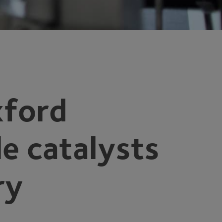
xford
le catalysts
ry