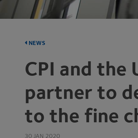
NEWS
CPI
and the 
partner to d
to the fine 
30
JAN
2020