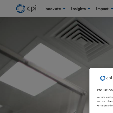
Innovate
Insights
Impact
We use coo
We use cookie
You can chang
For more info