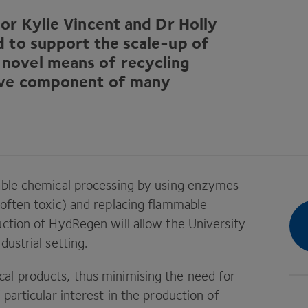
or Kylie Vincent and Dr Holly
d to support the scale-up of
novel means of recycling
nsive component of many
nable chemical processing by using enzymes
 often toxic) and replacing flammable
uction of HydRegen will allow the University
ustrial setting.
al products, thus minimising the need for
particular interest in the production of