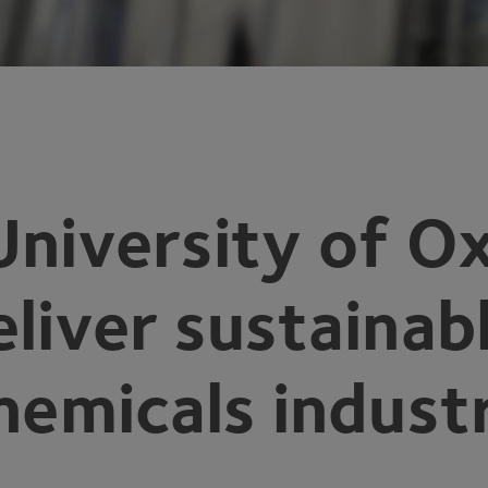
University of O
eliver sustainab
chemicals indust