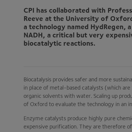
CPI
has collaborated with Profess
Reeve at the University of Oxfor
a technology named HydRegen, a 
NADH
, a critical but very expe
biocatalytic reactions.
Biocatalysis provides safer and more sustai
in place of metal-based catalysts (which are
organic solvents with water. Scaling up prod
of Oxford to evaluate the technology in an ind
Enzyme catalysts produce highly pure chemic
expensive purification. They are therefore of 