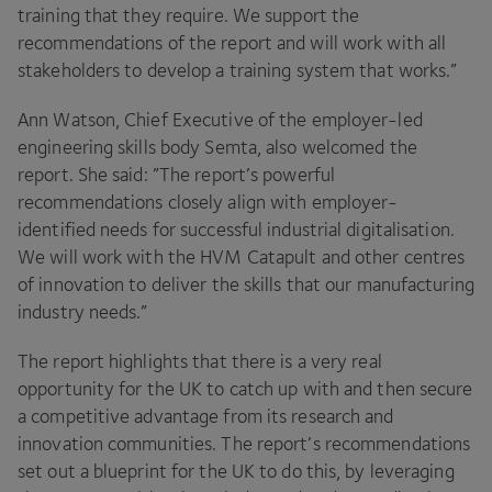
training that they require. We support the
recommendations of the report and will work with all
stakeholders to develop a training system that works.”
Ann Watson, Chief Executive of the employer-led
engineering skills body Semta, also welcomed the
report. She said:
”
The report’s powerful
recommendations closely align with employer-
identified needs for successful industrial digitalisation.
We will work with the
HVM
Catapult and other centres
of innovation to deliver the skills that our manufacturing
industry needs.”
The report highlights that there is a very real
opportunity for the
UK
to catch up with and then secure
a competitive advantage from its research and
innovation communities. The report’s recommendations
set out a blueprint for the
UK
to do this, by leveraging