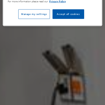
For more information please read our
Privacy Policy
Manage my settings
Accept all cookies