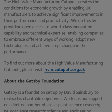
The High Value Manufacturing Catapult creates the
conditions for economic growth by enabling
UK
manufacturers to achieve significant improvements in
their performance and productivity. We do this by
providing open access to world-class innovation
capability and technical expertise, enabling companies
to embrace different ways of working, adopt new
technologies and achieve step-change in their
performance.
To find out more about the High Value Manufacturing
hvm​.cat​a​pult​.org​.uk
Catapult, please visit:
About the Gatsby Foundation
Gatsby is a foundation set up by David Sainsbury to
realise his charitable objectives. We focus our support
on a limited number of areas: plant science research;
neuroscience research; science and engineering