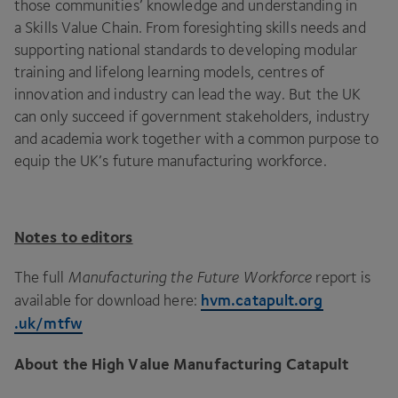
those communities’ knowledge and understanding in
a Skills Value Chain. From foresighting skills needs and
supporting national standards to developing modular
training and lifelong learning models, centres of
innovation and industry can lead the way. But the
UK
can only succeed if government stakeholders, industry
and academia work together with a common purpose to
equip the
UK
’s future manufacturing workforce.
Notes to editors
The full
Manufacturing the Future Workforce
report is
hvm​.cat​a​pult​.org​
available for download here:
.uk/mtfw
About the High Value Manufacturing Catapult