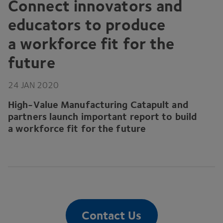
Connect innovators and
educators to produce
a workforce fit for the
future
24
JAN
2020
High-Value Manufacturing Catapult and
partners launch important report to build
a workforce fit for the future
Contact Us