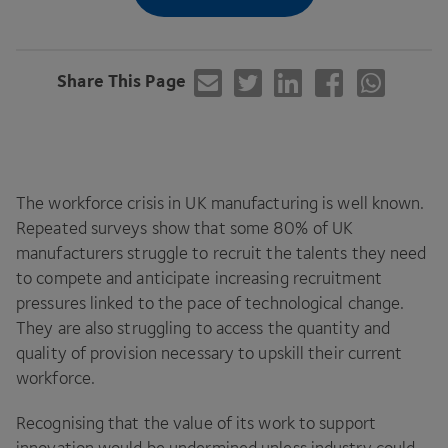
Share This Page
The workforce crisis in
UK
manufacturing is well known.
Repeated surveys show that some
80
% of
UK
manufacturers struggle to recruit the talents they need
to compete and anticipate increasing recruitment
pressures linked to the pace of technological change.
They are also struggling to access the quantity and
quality of provision necessary to upskill their current
workforce.
Recognising that the value of its work to support