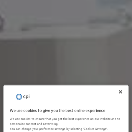
We use cookies to give you the best online experience
We use cookies to ensure that you get the best experience on our website and to
personalise content and advertising.
You can change your preference settings by selecting 'Cookies Settings'.