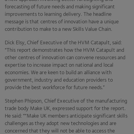
forecasting of future needs and making significant
improvements to learning delivery. The headline
message is that centres of innovation have a unique
contribution to make to a new Skills Value Chain.
Dick Elsy, Chief Executive of the
HVM
Catapult, said:
“
This report demonstrates how the
HVM
Catapult and
other centres of innovation can convene resources and
expertise to increase impact on national and local
economies. We are keen to build an alliance with
government, industry and education providers to
provide the best workforce for future needs.”
Stephen Phipson, Chief Executive of the manufacturing
trade body Make
UK
, expressed support for the report.
He said: ““Make
UK
members anticipate significant skills
challenges as they adopt new technologies and are
concerned that they will not be able to access the