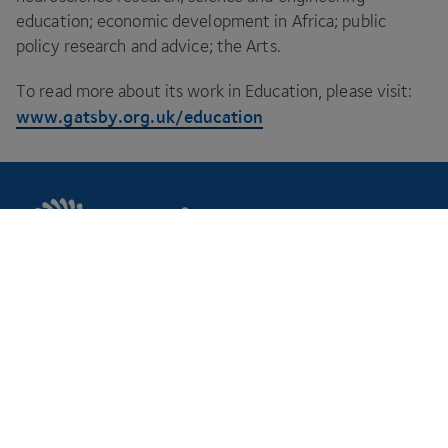
education; economic development in Africa; public
policy research and advice; the Arts.
To read more about its work in Education, please visit:
www​.gats​by​.org​.uk/​e​d​u​c​ation
CPI is your innovation partner to make your
ideas a reality.
Footer
Markets
Discover