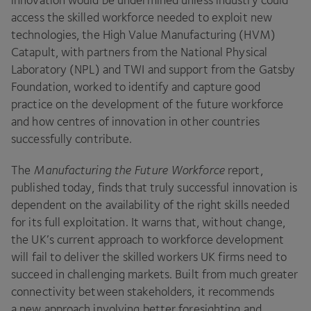
innovation would be undermined unless industry could
access the skilled workforce needed to exploit new
technologies, the High Value Manufacturing (
HVM
)
Catapult, with partners from the National Physical
Laboratory (
NPL
) and
TWI
and support from the Gatsby
Foundation, worked to identify and capture good
practice on the development of the future workforce
and how centres of innovation in other countries
successfully contribute.
The
Manufacturing the Future Workforce
report,
published today, finds that truly successful innovation is
dependent on the availability of the right skills needed
for its full exploitation. It warns that, without change,
the
UK
’s current approach to workforce development
will fail to deliver the skilled workers
UK
firms need to
succeed in challenging markets. Built from much greater
connectivity between stakeholders, it recommends
a new approach involving better foresighting and