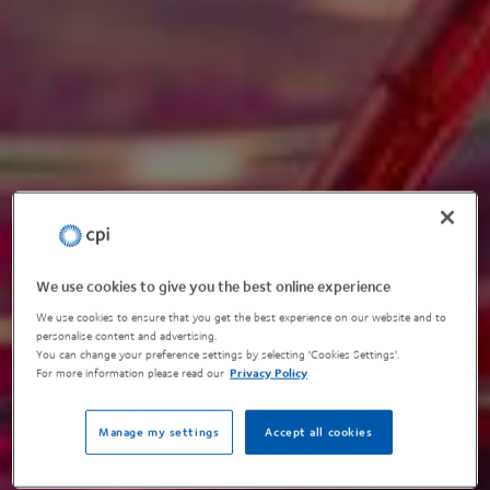
We use cookies to give you the best online experience
We use cookies to ensure that you get the best experience on our website and to
personalise content and advertising.
You can change your preference settings by selecting 'Cookies Settings'.
For more information please read our
Privacy Policy
Manage my settings
Accept all cookies