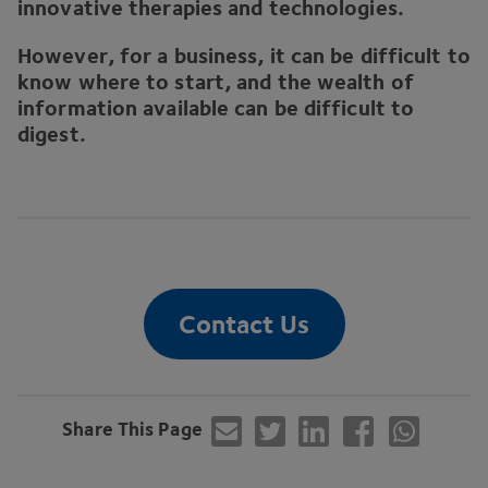
innovative therapies and technologies.
However, for a business, it can be difficult to
know where to start, and the wealth of
information available can be difficult to
digest.
Contact Us
Share This Page