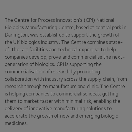
The Centre for Process Innovation’s (
CPI
) National
Biologics Manufacturing Centre, based at central park in
Darlington, was established to support the growth of
the
UK
biologics industry. The Centre combines state-
of-the-art facilities and technical expertise to help
companies develop, prove and commercialise the next-
generation of biologics.
CPI
is supporting the
commercialisation of research by promoting
collaboration with industry across the supply chain, from
research through to manufacture and clinic. The Centre
is helping companies to commercialise ideas, getting
them to market faster with minimal risk, enabling the
delivery of innovative manufacturing solutions to
accelerate the growth of new and emerging biologic
medicines.