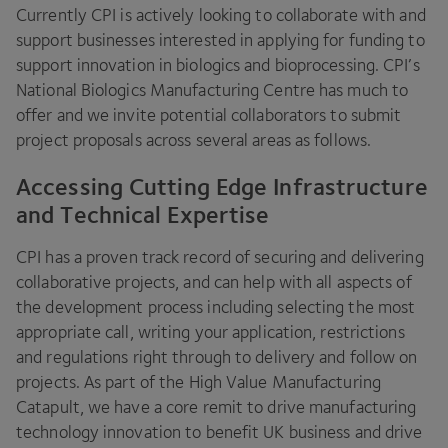
Currently
CPI
is actively looking to collaborate with and
support businesses interested in applying for funding to
support innovation in biologics and bioprocessing.
CPI
’s
National Biologics Manufacturing Centre has much to
offer and we invite potential collaborators to submit
project proposals across several areas as follows.
Accessing Cutting Edge Infrastructure
and Technical Expertise
CPI
has a proven track record of securing and delivering
collaborative projects, and can help with all aspects of
the development process including selecting the most
appropriate call, writing your application, restrictions
and regulations right through to delivery and follow on
projects. As part of the High Value Manufacturing
Catapult, we have a core remit to drive manufacturing
technology innovation to benefit
UK
business and drive