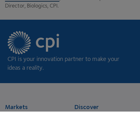
Director, Biologics,
CPI
.
CPI is your innovation partner to make your
ideas a reality.
Footer
Markets
Discover
AgriFoodTech
Case studies
Energy
RNA Training Academy