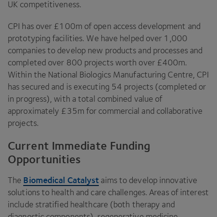
UK
competitiveness.
CPI
has over £
100
m of open access development and
prototyping facilities. We have helped over
1
,
000
companies to develop new products and processes and
completed over
800
projects worth over £
400
m.
Within the National Biologics Manufacturing Centre,
CPI
has secured and is executing
54
projects (completed or
in progress), with a total combined value of
approximately £
35
m for commercial and collaborative
projects.
Current Immediate Funding
Opportunities
Biomedical Catalyst
The
aims to develop innovative
solutions to health and care challenges. Areas of interest
include stratified healthcare (both therapy and
diagnostic components), regenerative medicine,