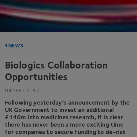
NEWS
Biologics Collaboration
Opportunities
04
SEPT
2017
Following yesterday’s announcement by the
UK
Government to invest an additional
£
146
m into medicines research, it is clear
there has never been a more exciting time
for companies to secure funding to de-risk