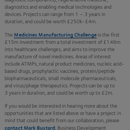
diagnostics and enabling medical technologies and
devices. Projects can range from
1
–
3
years in
duration, and could be worth £
250
k-£
4
m.
Medicines Manufacturing Challenge
The
is the first
£
15
m investment from a total investment of £
146
m
into healthcare challenges, and aims to improve the
manufacture of novel medicines. Areas of interest
include ATMPs, natural product medicines, nucleic acid-
based drugs, prophylactic vaccines, protein/​peptide
biopharmaceuticals, small molecule pharmaceuticals,
and virus/​phage therapeutics. Projects can be up to
3
years in duration, and could be worth up to £
2
m.
If you would be interested in hearing more about the
opportunities that are listed above or have a project in
mind that could benefit from our collaboration, please
contact Mark Bustard
, Business Development