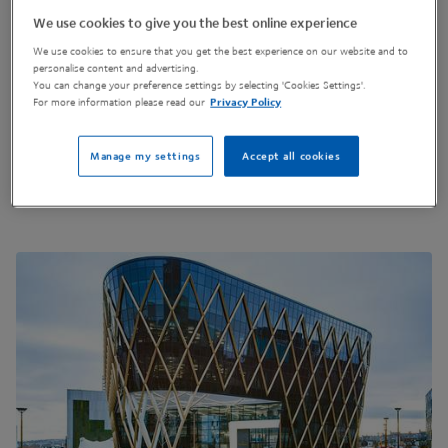
3 Science Square, Newcastle Helix
We use cookies to give you the best online experience
Newcastle-Upon-Tyne
We use cookies to ensure that you get the best experience on our website and to
United Kingdom
personalise content and advertising.
NE4 5TG
You can change your preference settings by selecting 'Cookies Settings'.
For more information please read our
Privacy Policy
Manage my settings
Accept all cookies
Get Directions