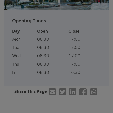
Opening Times
Day
Open
Close
Mon
08:30
17:00
Tue
08:30
17:00
Wed
08:30
17:00
Thu
08:30
17:00
Fri
08:30
16:30
Share This Page