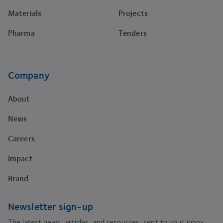
Materials
Projects
Pharma
Tenders
Company
About
News
Careers
Impact
Brand
Newsletter sign-up
The latest news, articles, and resources, sent to your inbox.