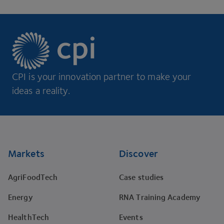
CPI is your innovation partner to make your
ideas a reality.
Footer
Markets
Discover
AgriFoodTech
Case studies
Energy
RNA Training Academy
HealthTech
Events