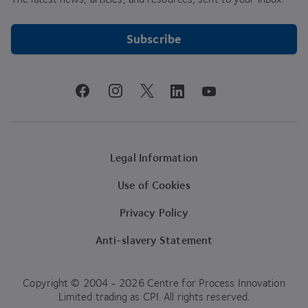
Subscribe
youtube
facebook
instagram
linkedin
twitter
Legal Information
Use of Cookies
Privacy Policy
Anti-slavery Statement
Copyright © 2004 - 2026 Centre for Process Innovation
Limited trading as CPI. All rights reserved.